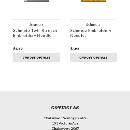
Schmetz
Schmetz
Schmetz Twin Stretch
Schmetz Embroidery
S
Embroidery Needle
Needles
N
$8.50
$7.95
$
CHOOSE OPTIONS
CHOOSE OPTIONS
CONTACT US
Chatswood Sewing Centre
151 Victoria Ave
Chatswood 2067