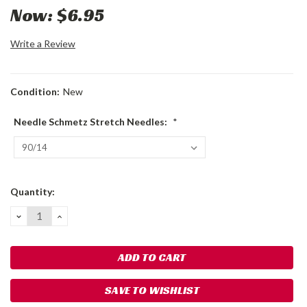
Now:
$6.95
Write a Review
Condition:
New
Needle Schmetz Stretch Needles:
*
Current
Quantity:
Stock:
DECREASE
INCREASE
QUANTITY:
QUANTITY:
SAVE TO WISHLIST