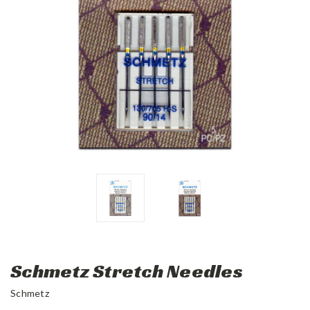
Schmetz Stretch Needles
Schmetz