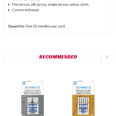
Fine jersey, silk jersey, single jersey, velour cloth
Cotton knitwear
Quantity
: Five (5) needles per card.
RECOMMENDED