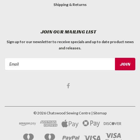
Shipping & Returns
JOIN OUR MAILING LIST
Sign up for our newsletter to receive specials and up to date product news
and releases.
Email
Address
©
2026
Chatswood Sewing Centre
| Sitemap