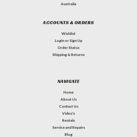
Australia
ACCOUNTS & ORDERS
Wishlist
Login
or
Sign Up
Order Status
Shipping & Returns
NAVIGATE
Home
About Us
Contact Us
Video's
Rentals
Service and Repairs
Blog