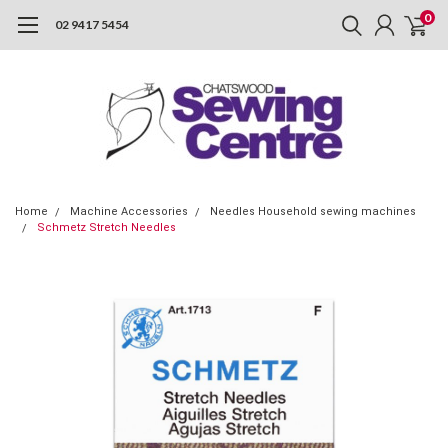
0
02 9417 5454
Home
Machine Accessories
Needles Household sewing machines
Schmetz Stretch Needles