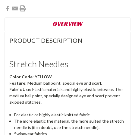
OVERVIEW
PRODUCT DESCRIPTION
Stretch Needles
Color Code
:
YELLOW
Feature
: Medium ball point, special eye and scarf.
Fabric Use
: Elastic materials and highly elastic knitwear. The
medium ball point, specially designed eye and scarf prevent
skipped stitches.
For elastic or highly elastic knitted fabric
The more elastic the material, the more suited the stretch
needle is (if in doubt, use the stretch needle).
Swimwear fabrics