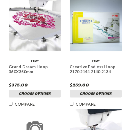
Pfaff
Pfaff
Grand Dream Hoop
Creative Endless Hoop
360X350mm
2170 2144 2140 2134
$375.00
$259.00
CHOOSE OPTIONS
CHOOSE OPTIONS
COMPARE
COMPARE