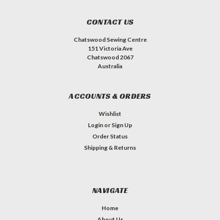
CONTACT US
Chatswood Sewing Centre
151 Victoria Ave
Chatswood 2067
Australia
ACCOUNTS & ORDERS
Wishlist
Login
or
Sign Up
Order Status
Shipping & Returns
NAVIGATE
Home
About Us