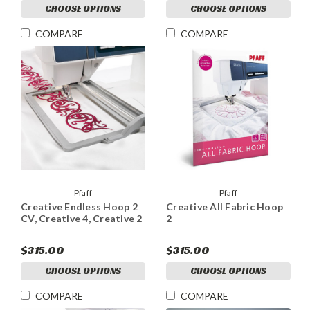
CHOOSE OPTIONS
CHOOSE OPTIONS
COMPARE
COMPARE
Pfaff
Pfaff
Creative Endless Hoop 2
Creative All Fabric Hoop
CV, Creative 4, Creative 2
2
$315.00
$315.00
CHOOSE OPTIONS
CHOOSE OPTIONS
COMPARE
COMPARE