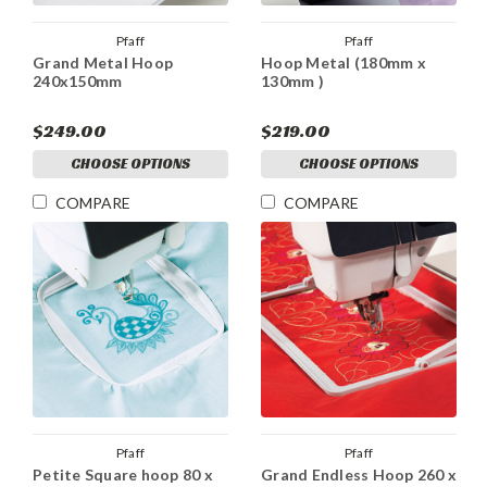
Pfaff
Pfaff
Grand Metal Hoop
Hoop Metal (180mm x
240x150mm
130mm )
$249.00
$219.00
CHOOSE OPTIONS
CHOOSE OPTIONS
COMPARE
COMPARE
Pfaff
Pfaff
Petite Square hoop 80 x
Grand Endless Hoop 260 x