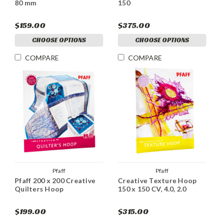
80 mm
150
$159.00
$375.00
CHOOSE OPTIONS
CHOOSE OPTIONS
COMPARE
COMPARE
Pfaff
Pfaff
Pfaff 200 x 200 Creative
Creative Texture Hoop
Quilters Hoop
150 x 150 CV, 4.0, 2.0
$199.00
$315.00