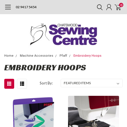
0
02 9417 5454
Home
Machine Accessories
Pfaff
Embroidery Hoops
EMBROIDERY HOOPS
Sort By: