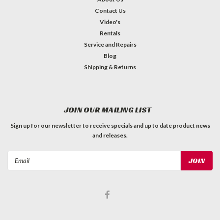
Contact Us
Video's
Rentals
Service and Repairs
Blog
Shipping & Returns
JOIN OUR MAILING LIST
Sign up for our newsletter to receive specials and up to date product news
and releases.
Email
Address