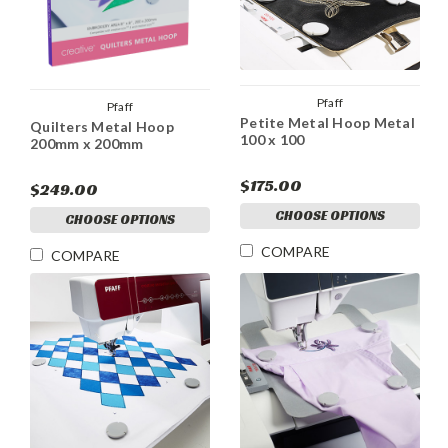
Pfaff
Pfaff
Petite Metal Hoop Metal
Quilters Metal Hoop
100 x 100
200mm x 200mm
$175.00
$249.00
CHOOSE OPTIONS
CHOOSE OPTIONS
COMPARE
COMPARE