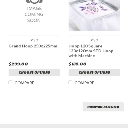
Pfaff
Pfaff
Grand Hoop 250x225mm
Hoop 120 Square
120x120mm STD Hoop
with Machine
$299.00
$135.00
CHOOSE OPTIONS
CHOOSE OPTIONS
COMPARE
COMPARE
COMPARE SELECTED