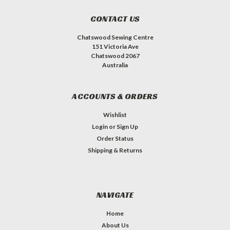
CONTACT US
Chatswood Sewing Centre
151 Victoria Ave
Chatswood 2067
Australia
ACCOUNTS & ORDERS
Wishlist
Login
or
Sign Up
Order Status
Shipping & Returns
NAVIGATE
Home
About Us