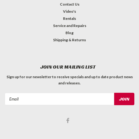
Contact Us
Video's
Rentals
Service and Repairs
Blog
Shipping & Returns
JOIN OUR MAILING LIST
Sign up for our newsletter to receive specials and up to date product news
and releases.
Email
Address