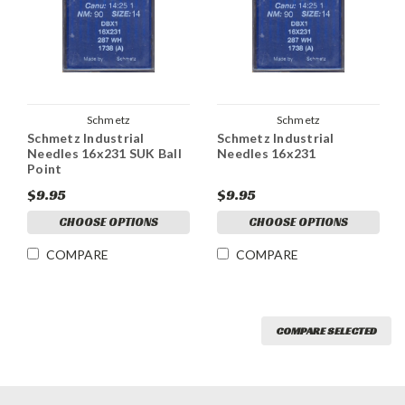
Schmetz
Schmetz
Schmetz Industrial
Schmetz Industrial
Needles 16x231 SUK Ball
Needles 16x231
Point
$9.95
$9.95
CHOOSE OPTIONS
CHOOSE OPTIONS
COMPARE
COMPARE
COMPARE SELECTED