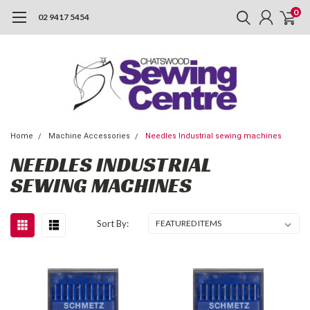
0
02 9417 5454
Home
Machine Accessories
Needles Industrial sewing machines
NEEDLES INDUSTRIAL
SEWING MACHINES
Sort By: