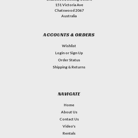
151 Victoria Ave
Chatswood 2067
Australia
ACCOUNTS & ORDERS
Wishlist
Login
or
Sign Up
Order Status
Shipping & Returns
NAVIGATE
Home
About Us
Contact Us
Video's
Rentals