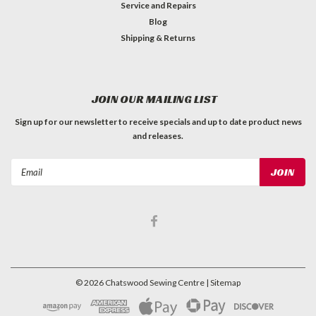
Service and Repairs
Blog
Shipping & Returns
JOIN OUR MAILING LIST
Sign up for our newsletter to receive specials and up to date product news
and releases.
Email
Address
©
2026
Chatswood Sewing Centre
| Sitemap