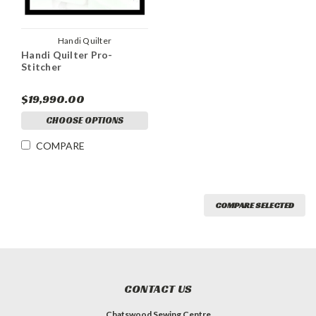
Handi Quilter
Handi Quilter Pro-
Stitcher
$19,990.00
CHOOSE OPTIONS
COMPARE
COMPARE SELECTED
CONTACT US
Chatswood Sewing Centre