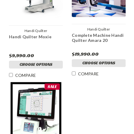
Handi Quilter
Handi Quilter
Complete Machine Handi
Handi Quilter Moxie
Quilter Amara 20
$19,990.00
$9,990.00
CHOOSE OPTIONS
CHOOSE OPTIONS
COMPARE
COMPARE
SALE