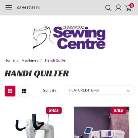
0
02 9417 5454
Home
Machines
Handi Quilter
HANDI QUILTER
Sort By:
SALE
SALE