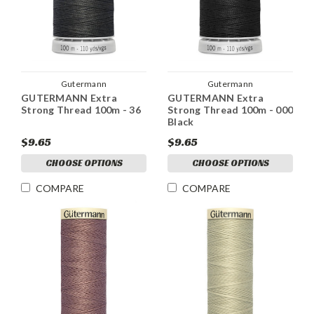
Gutermann
Gutermann
GUTERMANN Extra
GUTERMANN Extra
Strong Thread 100m - 36
Strong Thread 100m - 000
Black
$9.65
$9.65
CHOOSE OPTIONS
CHOOSE OPTIONS
COMPARE
COMPARE