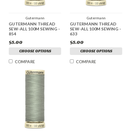
Gutermann
Gutermann
GUTERMANN THREAD
GUTERMANN THREAD
SEW-ALL 100M SEWING -
SEW-ALL 100M SEWING -
854
633
$5.00
$5.00
CHOOSE OPTIONS
CHOOSE OPTIONS
COMPARE
COMPARE