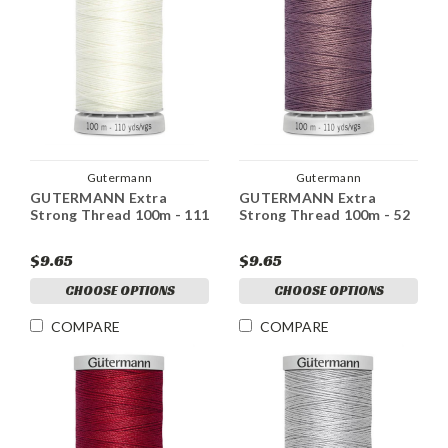
Gutermann
Gutermann
GUTERMANN Extra
GUTERMANN Extra
Strong Thread 100m - 111
Strong Thread 100m - 52
$9.65
$9.65
CHOOSE OPTIONS
CHOOSE OPTIONS
COMPARE
COMPARE