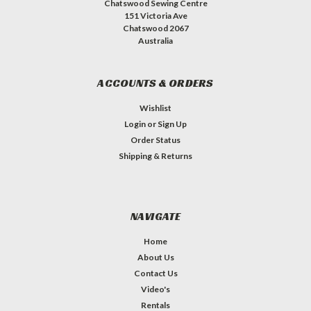
Chatswood Sewing Centre
151 Victoria Ave
Chatswood 2067
Australia
ACCOUNTS & ORDERS
Wishlist
Login
or
Sign Up
Order Status
Shipping & Returns
NAVIGATE
Home
About Us
Contact Us
Video's
Rentals