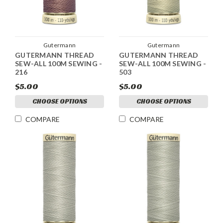
Gutermann
Gutermann
GUTERMANN THREAD
GUTERMANN THREAD
SEW-ALL 100M SEWING -
SEW-ALL 100M SEWING -
216
503
$5.00
$5.00
CHOOSE OPTIONS
CHOOSE OPTIONS
COMPARE
COMPARE