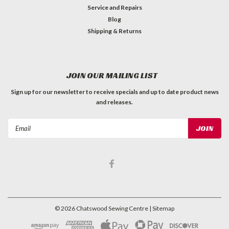
Service and Repairs
Blog
Shipping & Returns
JOIN OUR MAILING LIST
Sign up for our newsletter to receive specials and up to date product news
and releases.
Email
Address
©
2026
Chatswood Sewing Centre
| Sitemap