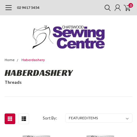
0
02 9417 5454
Home
Haberdashery
HABERDASHERY
Threads
Sort By: