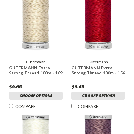
Gutermann
Gutermann
GUTERMANN Extra
GUTERMANN Extra
Strong Thread 100m - 169
Strong Thread 100m - 156
$9.65
$9.65
CHOOSE OPTIONS
CHOOSE OPTIONS
COMPARE
COMPARE