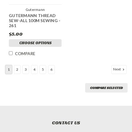
Gutermann
GUTERMANN THREAD
SEW-ALL 100M SEWING -
261
$5.00
CHOOSE OPTIONS
COMPARE
Next
1
2
3
4
5
6
COMPARE SELECTED
CONTACT US