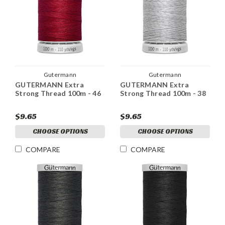
Gutermann
Gutermann
GUTERMANN Extra
GUTERMANN Extra
Strong Thread 100m - 46
Strong Thread 100m - 38
$9.65
$9.65
CHOOSE OPTIONS
CHOOSE OPTIONS
COMPARE
COMPARE