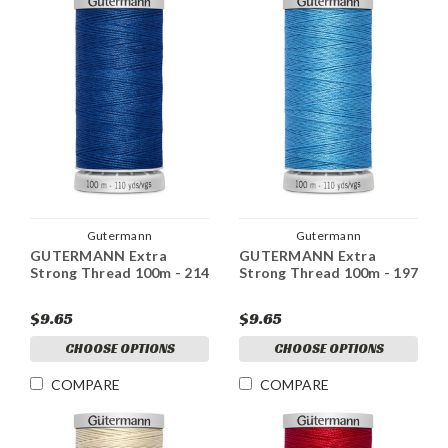
Gutermann
Gutermann
GUTERMANN Extra
GUTERMANN Extra
Strong Thread 100m - 214
Strong Thread 100m - 197
$9.65
$9.65
CHOOSE OPTIONS
CHOOSE OPTIONS
COMPARE
COMPARE