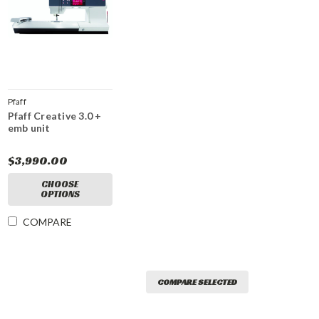
Pfaff
Pfaff Creative 3.0 +
emb unit
$3,990.00
CHOOSE
OPTIONS
COMPARE
COMPARE SELECTED