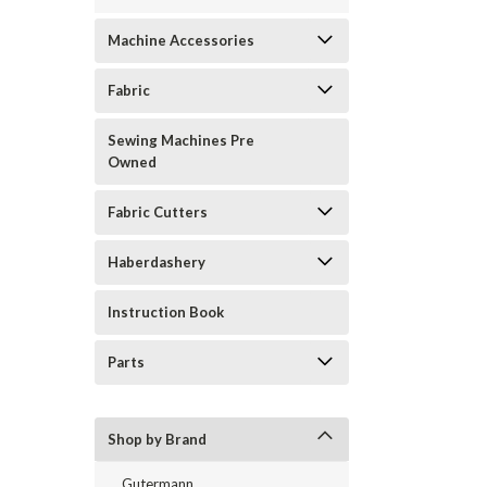
Machine Accessories
Fabric
Sewing Machines Pre
Owned
Fabric Cutters
Haberdashery
Instruction Book
Parts
Shop by Brand
Gutermann