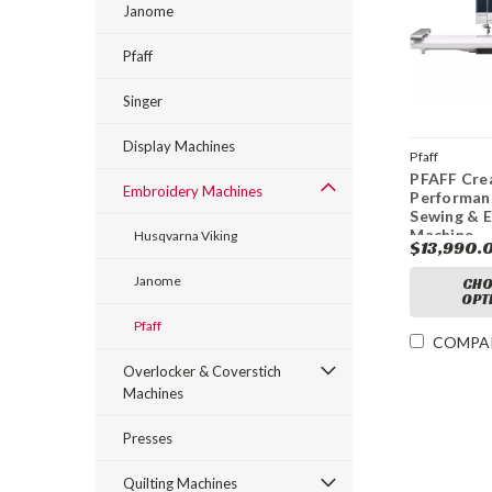
Janome
Pfaff
Singer
Display Machines
Pfaff
PFAFF Cre
Embroidery Machines
Performan
Sewing & 
Machine
Husqvarna Viking
$13,990.
Janome
CHO
OPT
Pfaff
COMPA
Overlocker & Coverstich
Machines
Presses
Quilting Machines