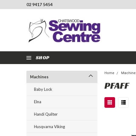
02 9417 5454
SHOP
Home
Machine
Machines
PFAFF
Baby Lock
Elna
Handi Quilter
Husqvarna Viking