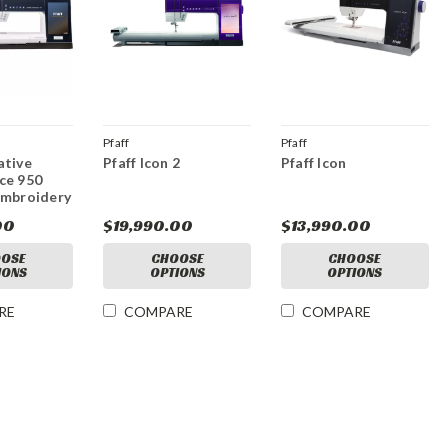
Pfaff
Pfaff
ative
Pfaff Icon 2
Pfaff Icon
ce 950
Embroidery
00
$19,990.00
$13,990.00
OSE
CHOOSE
CHOOSE
IONS
OPTIONS
OPTIONS
RE
COMPARE
COMPARE