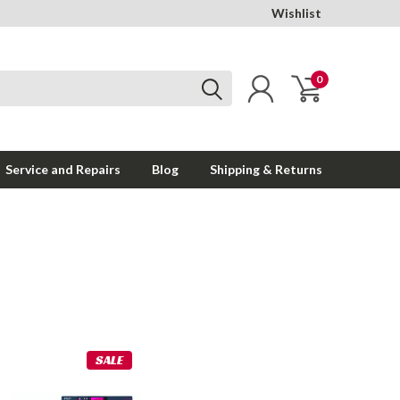
Wishlist
0
Service and Repairs
Blog
Shipping & Returns
SALE