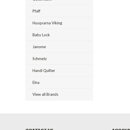
Pfaff
Husqvarna Viking
Baby Lock
Janome
Schmetz
Handi Quilter
Elna
View all Brands