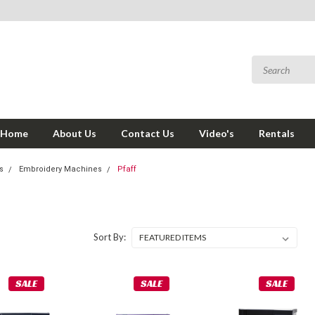
Home
About Us
Contact Us
Video's
Rentals
s
Embroidery Machines
Pfaff
Sort By:
SALE
SALE
SALE