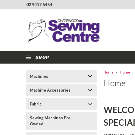
02 9417 5454
SHOP
Home
Home
Machines
Home
Machine Accessories
Fabric
WELCO
Sewing Machines Pre
SPECIA
Owned