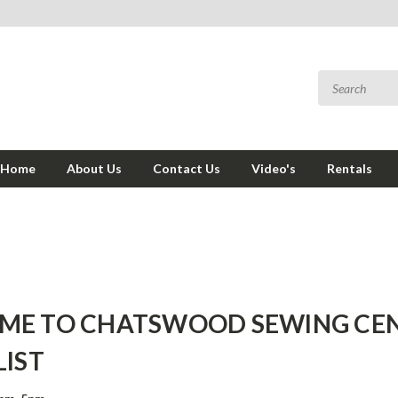
Home
About Us
Contact Us
Video's
Rentals
ME TO CHATSWOOD SEWING CEN
LIST