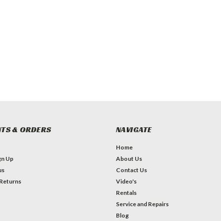
TS & ORDERS
NAVIGATE
Home
gn Up
About Us
us
Contact Us
 Returns
Video's
Rentals
Service and Repairs
Blog