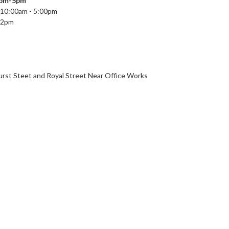
2pm-5pm
10:00a
m - 5:00pm
 2pm
e
st Steet and Royal Street Near Office Works