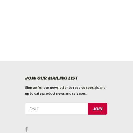
JOIN OUR MAILING LIST
Sign up for our newsletter to receive specials and
up to date product news and releases.
Email
Address