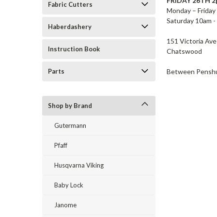
FRIDAY 26TH 
Fabric Cutters
Monday – Friday
Saturday 10am -
Haberdashery
151 Victoria Av
Instruction Book
Chatswood
Between Penshur
Parts
Shop by Brand
Gutermann
Pfaff
Husqvarna Viking
Baby Lock
Janome