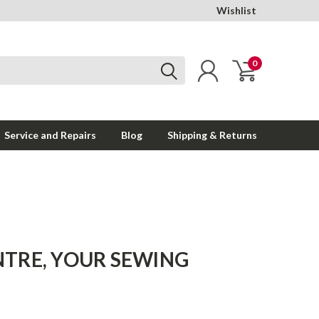
Wishlist
0
Service and Repairs
Blog
Shipping & Returns
TRE, YOUR SEWING