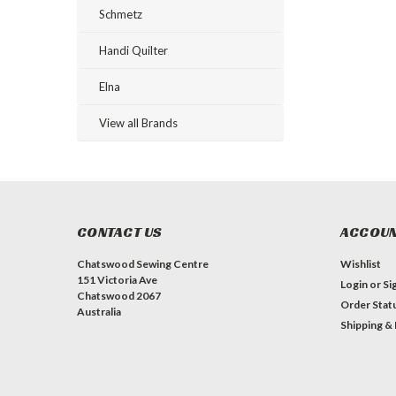
Schmetz
Handi Quilter
Elna
View all Brands
CONTACT US
ACCOUN
Chatswood Sewing Centre
Wishlist
151 Victoria Ave
Login
or
Si
Chatswood 2067
Order Stat
Australia
Shipping &