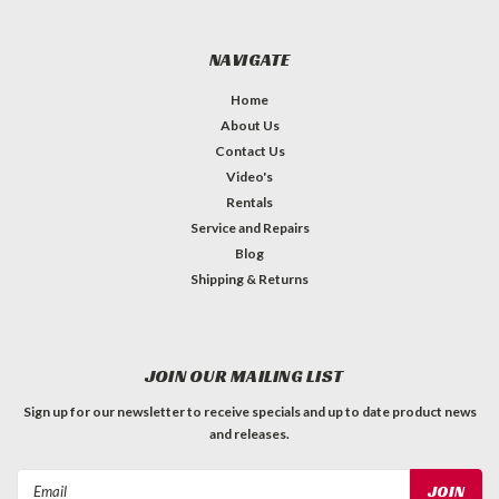
NAVIGATE
Home
About Us
Contact Us
Video's
Rentals
Service and Repairs
Blog
Shipping & Returns
JOIN OUR MAILING LIST
Sign up for our newsletter to receive specials and up to date product news
and releases.
Email