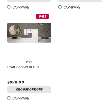
COMPARE
COMPARE
SALE
Pfaff
Pfaff PASSPORT 3.0
$990.00
CHOOSE OPTIONS
COMPARE