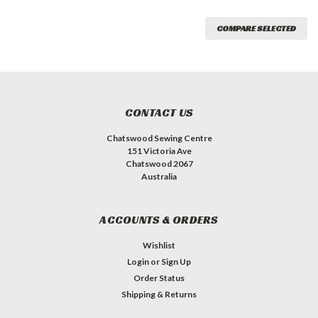
COMPARE SELECTED
CONTACT US
Chatswood Sewing Centre
151 Victoria Ave
Chatswood 2067
Australia
ACCOUNTS & ORDERS
Wishlist
Login
or
Sign Up
Order Status
Shipping & Returns