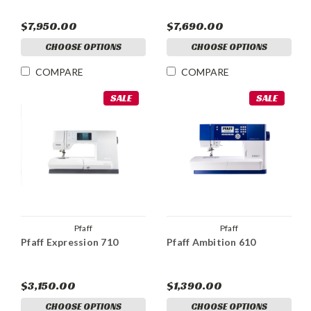
$7,950.00
$7,690.00
CHOOSE OPTIONS
CHOOSE OPTIONS
COMPARE
COMPARE
SALE
SALE
Pfaff
Pfaff
Pfaff Expression 710
Pfaff Ambition 610
$3,150.00
$1,390.00
CHOOSE OPTIONS
CHOOSE OPTIONS