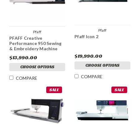
Pfaff
Pfaff
Pfaff Icon 2
PFAFF Creative
Performance 950 Sewing
& Embroidery Machine
$19,990.00
$13,990.00
CHOOSE OPTIONS
CHOOSE OPTIONS
COMPARE
COMPARE
SALE
SALE