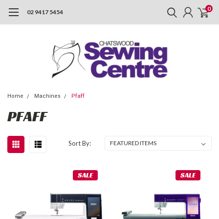
0
02 9417 5454
Home
Machines
Pfaff
PFAFF
Sort By:
SALE
SALE