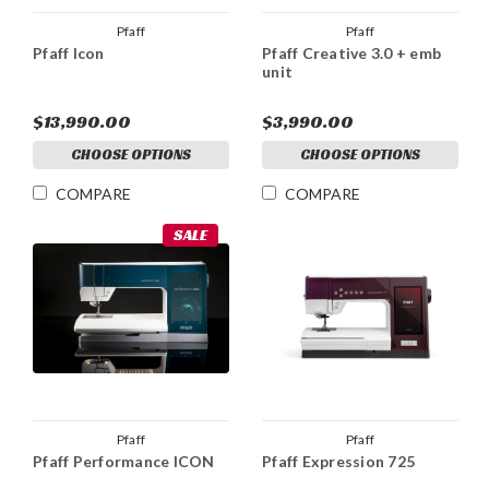
Pfaff
Pfaff
Pfaff Icon
Pfaff Creative 3.0 + emb
unit
$13,990.00
$3,990.00
CHOOSE OPTIONS
CHOOSE OPTIONS
COMPARE
COMPARE
SALE
Pfaff
Pfaff
Pfaff Performance ICON
Pfaff Expression 725