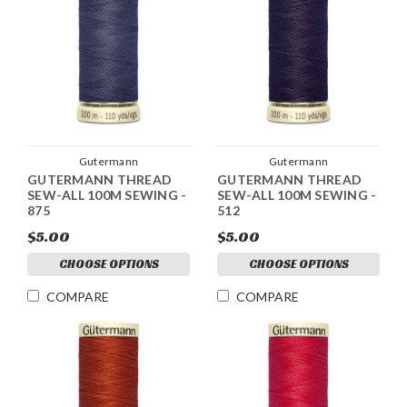
Gutermann
Gutermann
GUTERMANN THREAD
GUTERMANN THREAD
SEW-ALL 100M SEWING -
SEW-ALL 100M SEWING -
875
512
$5.00
$5.00
CHOOSE OPTIONS
CHOOSE OPTIONS
COMPARE
COMPARE