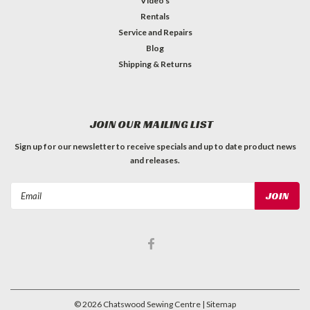
Video's
Rentals
Service and Repairs
Blog
Shipping & Returns
JOIN OUR MAILING LIST
Sign up for our newsletter to receive specials and up to date product news
and releases.
Email
Address
©
2026
Chatswood Sewing Centre
| Sitemap