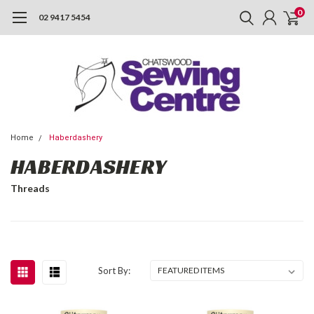
0
02 9417 5454
Home
Haberdashery
HABERDASHERY
Threads
Sort By: