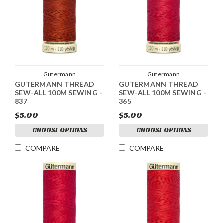
Gutermann
Gutermann
GUTERMANN THREAD
GUTERMANN THREAD
SEW-ALL 100M SEWING -
SEW-ALL 100M SEWING -
837
365
$5.00
$5.00
CHOOSE OPTIONS
CHOOSE OPTIONS
COMPARE
COMPARE