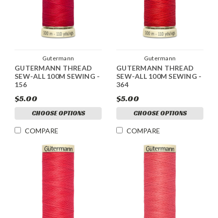
Gutermann
Gutermann
GUTERMANN THREAD
GUTERMANN THREAD
SEW-ALL 100M SEWING -
SEW-ALL 100M SEWING -
156
364
$5.00
$5.00
CHOOSE OPTIONS
CHOOSE OPTIONS
COMPARE
COMPARE