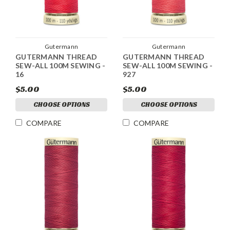
Gutermann
Gutermann
GUTERMANN THREAD
GUTERMANN THREAD
SEW-ALL 100M SEWING -
SEW-ALL 100M SEWING -
16
927
$5.00
$5.00
CHOOSE OPTIONS
CHOOSE OPTIONS
COMPARE
COMPARE