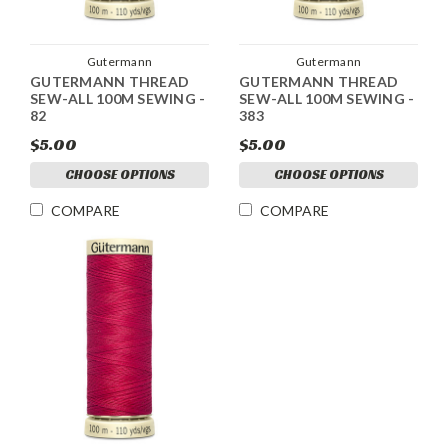
Gutermann
Gutermann
GUTERMANN THREAD
GUTERMANN THREAD
SEW-ALL 100M SEWING -
SEW-ALL 100M SEWING -
82
383
$5.00
$5.00
CHOOSE OPTIONS
CHOOSE OPTIONS
COMPARE
COMPARE