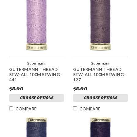
Gutermann
Gutermann
GUTERMANN THREAD
GUTERMANN THREAD
SEW-ALL 100M SEWING -
SEW-ALL 100M SEWING -
441
127
$5.00
$5.00
CHOOSE OPTIONS
CHOOSE OPTIONS
COMPARE
COMPARE