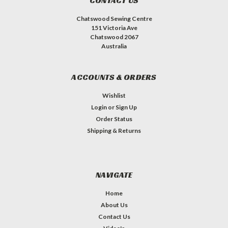
CONTACT US
Chatswood Sewing Centre
151 Victoria Ave
Chatswood 2067
Australia
ACCOUNTS & ORDERS
Wishlist
Login
or
Sign Up
Order Status
Shipping & Returns
NAVIGATE
Home
About Us
Contact Us