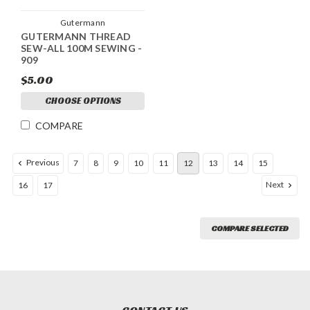
Gutermann
GUTERMANN THREAD
SEW-ALL 100M SEWING -
909
$5.00
CHOOSE OPTIONS
COMPARE
Previous
7
8
9
10
11
12
13
14
15
Next
16
17
COMPARE SELECTED