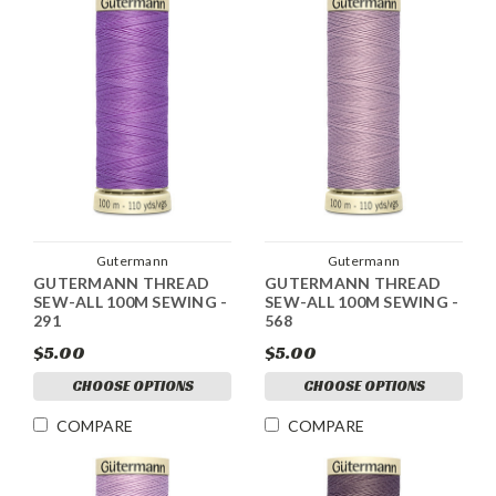
Gutermann
Gutermann
GUTERMANN THREAD
GUTERMANN THREAD
SEW-ALL 100M SEWING -
SEW-ALL 100M SEWING -
291
568
$5.00
$5.00
CHOOSE OPTIONS
CHOOSE OPTIONS
COMPARE
COMPARE