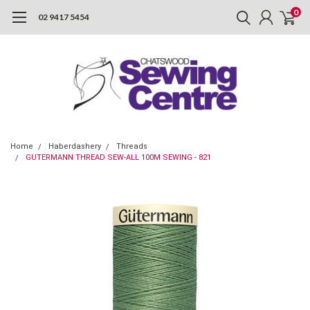
0
02 9417 5454
Home
Haberdashery
Threads
GUTERMANN THREAD SEW-ALL 100M SEWING - 821