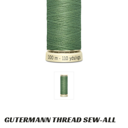
GUTERMANN THREAD SEW-ALL