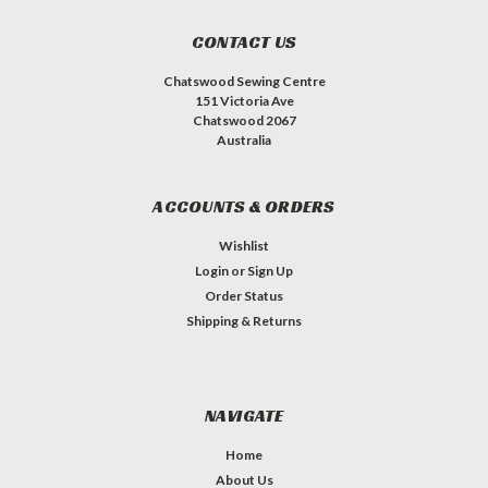
CONTACT US
Chatswood Sewing Centre
151 Victoria Ave
Chatswood 2067
Australia
ACCOUNTS & ORDERS
Wishlist
Login
or
Sign Up
Order Status
Shipping & Returns
NAVIGATE
Home
About Us