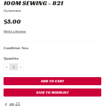
100M SEWING - 821
Gutermann
$5.00
Write a Review
Condition:
New
Current
Quantity:
Stock:
DECREASE
INCREASE
QUANTITY:
QUANTITY:
SAVE TO WISHLIST