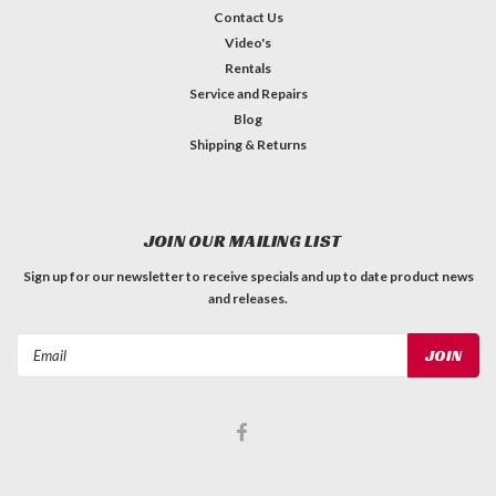
Contact Us
Video's
Rentals
Service and Repairs
Blog
Shipping & Returns
JOIN OUR MAILING LIST
Sign up for our newsletter to receive specials and up to date product news
and releases.
Email
Address