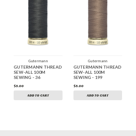
Gutermann
Gutermann
GUTERMANN THREAD
GUTERMANN THREAD
G
SEW-ALL 100M
SEW-ALL 100M
S
SEWING - 36
SEWING - 199
S
$5.00
$5.00
$
ADD TO CART
ADD TO CART