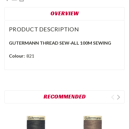
OVERVIEW
PRODUCT DESCRIPTION
GUTERMANN THREAD SEW-ALL 100M SEWING
Colour:
821
RECOMMENDED