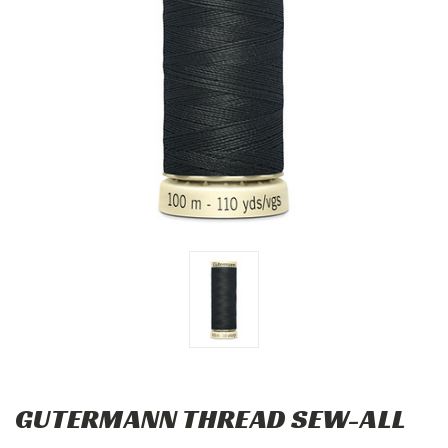
GUTERMANN THREAD SEW-ALL