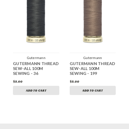
Gutermann
Gutermann
GUTERMANN THREAD
GUTERMANN THREAD
G
SEW-ALL 100M
SEW-ALL 100M
S
SEWING - 36
SEWING - 199
S
$5.00
$5.00
$
ADD TO CART
ADD TO CART