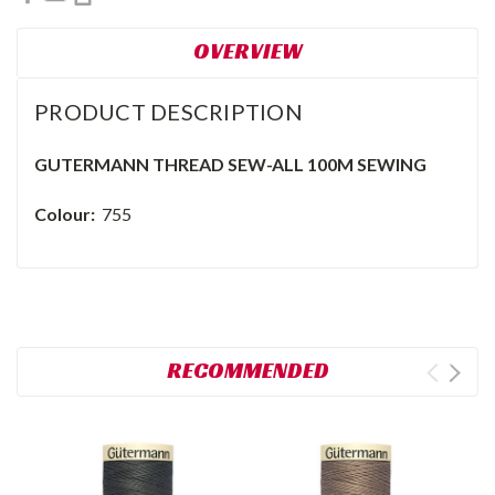
OVERVIEW
PRODUCT DESCRIPTION
GUTERMANN THREAD SEW-ALL 100M SEWING
Colour:
755
RECOMMENDED