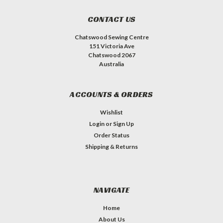
CONTACT US
Chatswood Sewing Centre
151 Victoria Ave
Chatswood 2067
Australia
ACCOUNTS & ORDERS
Wishlist
Login
or
Sign Up
Order Status
Shipping & Returns
NAVIGATE
Home
About Us