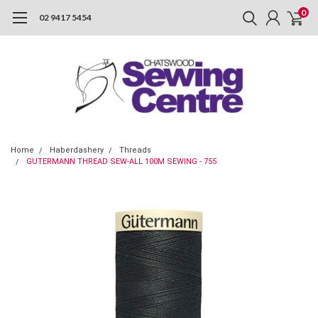
0
02 9417 5454
Home
Haberdashery
Threads
GUTERMANN THREAD SEW-ALL 100M SEWING - 755