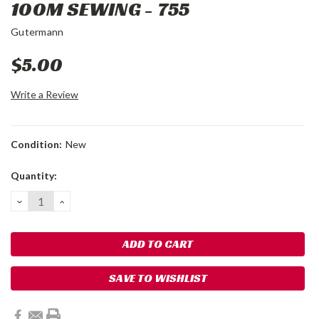
100M SEWING - 755
Gutermann
$5.00
Write a Review
Condition:
New
Current
Quantity:
Stock:
DECREASE
INCREASE
QUANTITY:
QUANTITY:
SAVE TO WISHLIST