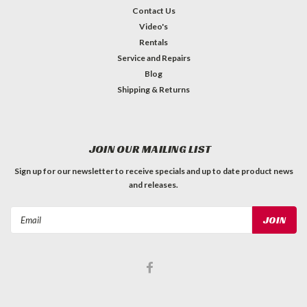
Contact Us
Video's
Rentals
Service and Repairs
Blog
Shipping & Returns
JOIN OUR MAILING LIST
Sign up for our newsletter to receive specials and up to date product news
and releases.
Email
Address