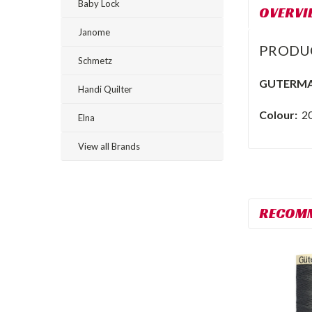
Baby Lock
OVERVI
Janome
PRODU
Schmetz
GUTERMA
Handi Quilter
Colour:
2
Elna
View all Brands
RECOM