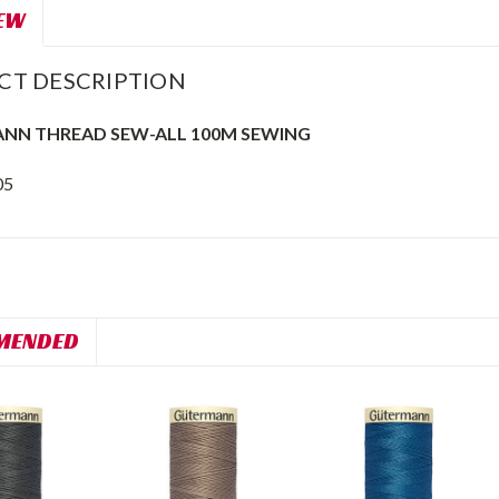
EW
CT DESCRIPTION
NN THREAD SEW-ALL 100M SEWING
05
MENDED