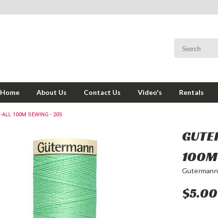
Home
About Us
Contact Us
Video's
Rentals
LL 100M SEWING - 205
GUTE
100M
Gutermann
$5.00