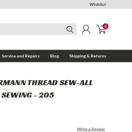
Wishlist
0
Service and Repairs
Blog
Shipping & Returns
RMANN THREAD SEW-ALL
 SEWING - 205
Write a Review