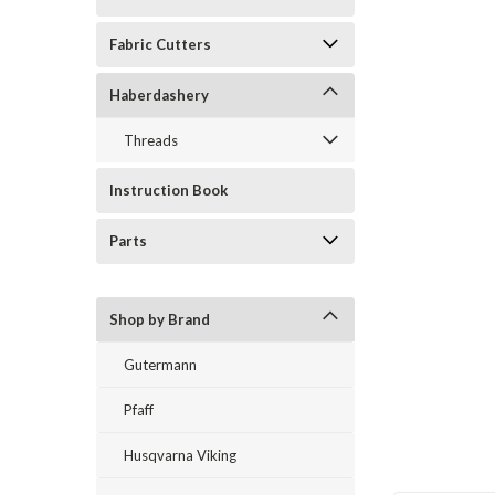
Fabric Cutters
Haberdashery
Threads
ement
Instruction Book
Parts
Shop by Brand
Gutermann
Pfaff
Husqvarna Viking