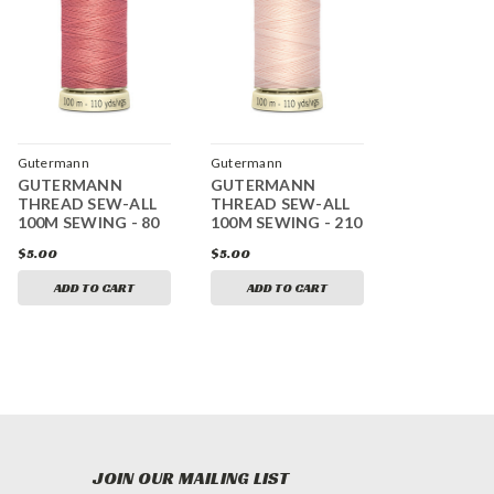
Gutermann
Gutermann
GUTERMANN
GUTERMANN
THREAD SEW-ALL
THREAD SEW-ALL
100M SEWING - 80
100M SEWING - 210
$5.00
$5.00
ADD TO CART
ADD TO CART
JOIN OUR MAILING LIST