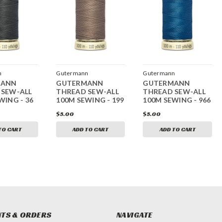
n
Gutermann
Gutermann
MANN
GUTERMANN
GUTERMANN
 SEW-ALL
THREAD SEW-ALL
THREAD SEW-ALL
WING - 36
100M SEWING - 199
100M SEWING - 966
$5.00
$5.00
TO CART
ADD TO CART
ADD TO CART
TS & ORDERS
NAVIGATE