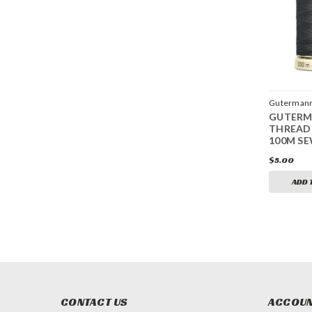
Guterman
GUTER
THREAD
100M SE
$5.00
ADD 
CONTACT US
ACCOUN