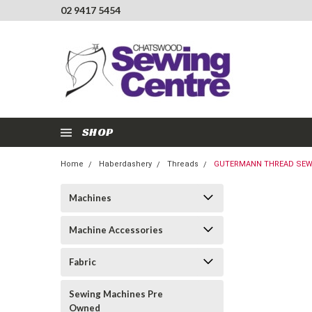
02 9417 5454
SHOP
Home
Haberdashery
Threads
GUTERMANN THREAD SEW-A
Machines
Machine Accessories
Fabric
Sewing Machines Pre
Owned