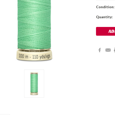
Condition:
Current
Quantity:
Stock: