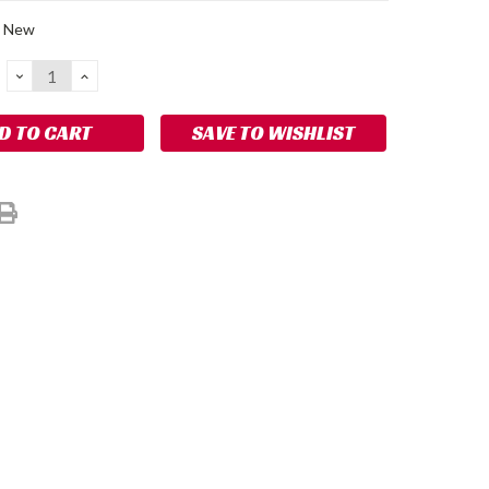
New
DECREASE
INCREASE
QUANTITY:
QUANTITY:
SAVE TO WISHLIST