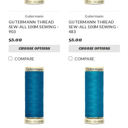
Gutermann
Gutermann
GUTERMANN THREAD
GUTERMANN THREAD
SEW-ALL 100M SEWING -
SEW-ALL 100M SEWING -
903
483
$5.00
$5.00
CHOOSE OPTIONS
CHOOSE OPTIONS
COMPARE
COMPARE