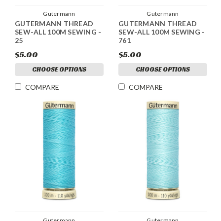
Gutermann
Gutermann
GUTERMANN THREAD
GUTERMANN THREAD
SEW-ALL 100M SEWING -
SEW-ALL 100M SEWING -
25
761
$5.00
$5.00
CHOOSE OPTIONS
CHOOSE OPTIONS
COMPARE
COMPARE
Gutermann
Gutermann