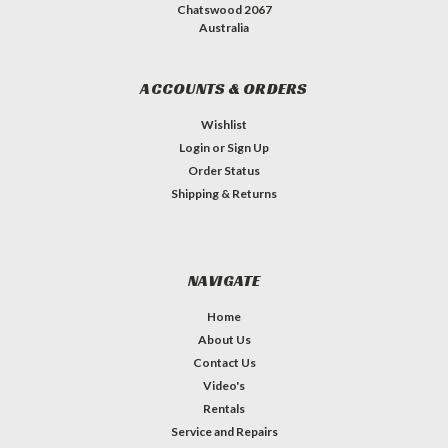
Chatswood 2067
Australia
ACCOUNTS & ORDERS
Wishlist
Login
or
Sign Up
Order Status
Shipping & Returns
NAVIGATE
Home
About Us
Contact Us
Video's
Rentals
Service and Repairs