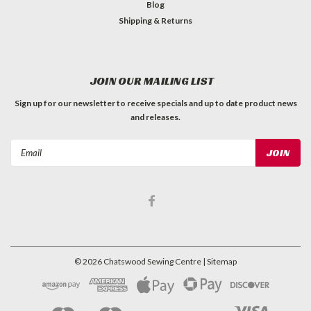
Blog
Shipping & Returns
JOIN OUR MAILING LIST
Sign up for our newsletter to receive specials and up to date product news
and releases.
Email
Address
©
2026
Chatswood Sewing Centre
| Sitemap