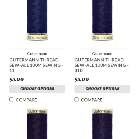
Gutermann
Gutermann
GUTERMANN THREAD
GUTERMANN THREAD
SEW-ALL 100M SEWING -
SEW-ALL 100M SEWING -
11
310
$5.00
$5.00
CHOOSE OPTIONS
CHOOSE OPTIONS
COMPARE
COMPARE