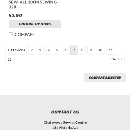
SEW-ALL 100M SEWING -
328
$5.00
CHOOSE OPTIONS
COMPARE
Previous
2
3
4
5
6
7
8
9
10
11
Next
12
COMPARE SELECTED
CONTACT US
Chatswood Sewing Centre
151 Victoria Ave