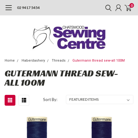
0
02 9417 5454
Home
Haberdashery
Threads
Gutermann thread sew-all 100M
GUTERMANN THREAD SEW-
ALL 100M
Sort By: