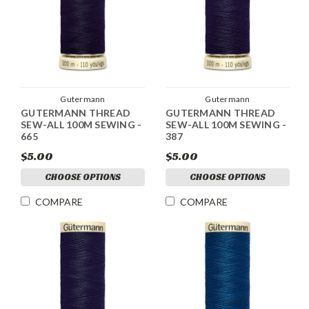
Gutermann
Gutermann
GUTERMANN THREAD
GUTERMANN THREAD
SEW-ALL 100M SEWING -
SEW-ALL 100M SEWING -
665
387
$5.00
$5.00
CHOOSE OPTIONS
CHOOSE OPTIONS
COMPARE
COMPARE