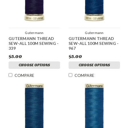
Gutermann
Gutermann
GUTERMANN THREAD
GUTERMANN THREAD
SEW-ALL 100M SEWING -
SEW-ALL 100M SEWING -
339
967
$5.00
$5.00
CHOOSE OPTIONS
CHOOSE OPTIONS
COMPARE
COMPARE