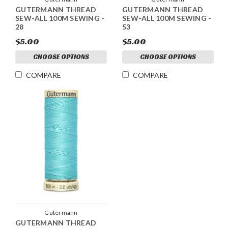
GUTERMANN THREAD
GUTERMANN THREAD
SEW-ALL 100M SEWING -
SEW-ALL 100M SEWING -
28
53
$5.00
$5.00
CHOOSE OPTIONS
CHOOSE OPTIONS
COMPARE
COMPARE
Gutermann
GUTERMANN THREAD