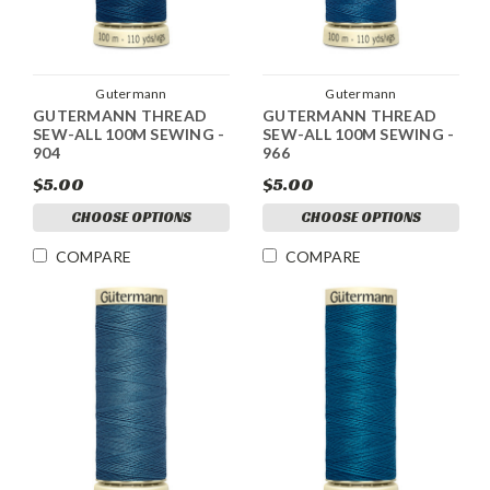
Gutermann
Gutermann
GUTERMANN THREAD
GUTERMANN THREAD
SEW-ALL 100M SEWING -
SEW-ALL 100M SEWING -
904
966
$5.00
$5.00
CHOOSE OPTIONS
CHOOSE OPTIONS
COMPARE
COMPARE