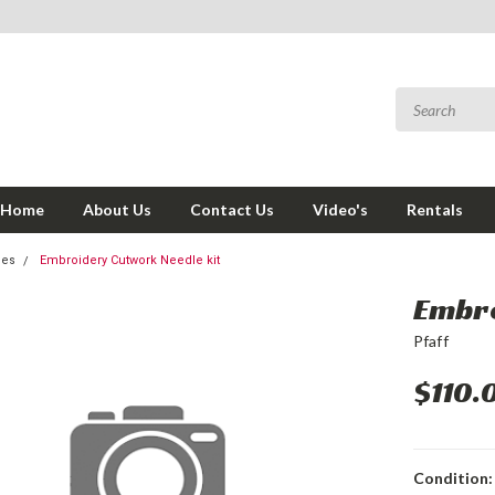
Home
About Us
Contact Us
Video's
Rentals
ies
Embroidery Cutwork Needle kit
Embro
Pfaff
$110.
Condition: