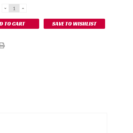
DECREASE
INCREASE
QUANTITY:
QUANTITY:
SAVE TO WISHLIST