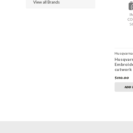
View all Brands
Husqvarna 
Husqvarn
Embroid
cutwork 
$110.00
ADD 