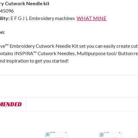
y Cutwork Needle kit
45096
lity:
E F G J L Embroidery machines
WHAT MINE
on:
ive™ Embroidery Cutwork Needle Kit set you can easily create cutw
ontains INSPIRA™ Cutwork Needles, Multipurpose tool/ Button ree
nd inspiration to get you started!
MENDED