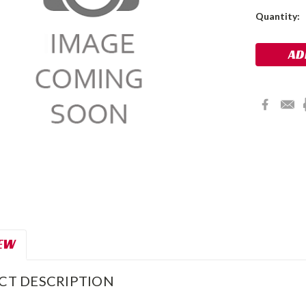
Current
Quantity:
Stock:
EW
CT DESCRIPTION