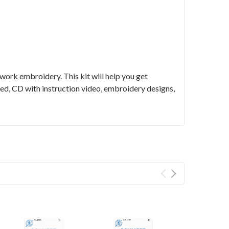
ork embroidery. This kit will help you get
d, CD with instruction video, embroidery designs,