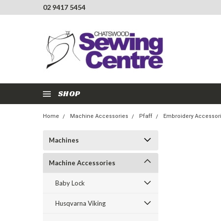
02 9417 5454
SHOP
Home
Machine Accessories
Pfaff
Embroidery Accessor
Machines
Machine Accessories
Baby Lock
Husqvarna Viking