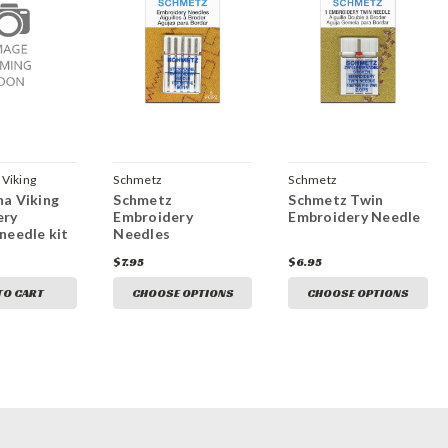
Viking
Schmetz
Schmetz
a Viking
Schmetz
Schmetz Twin
ery
Embroidery
Embroidery Needle
needle kit
Needles
$7.95
$6.95
TO CART
CHOOSE OPTIONS
CHOOSE OPTIONS