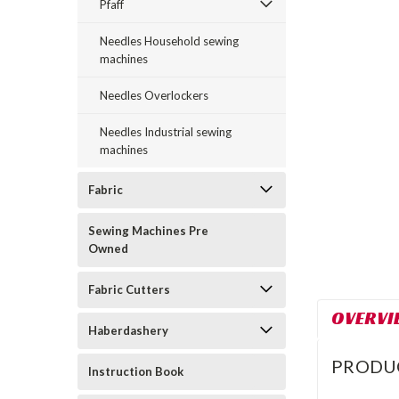
Pfaff
Needles Household sewing
machines
ement
Needles Overlockers
Needles Industrial sewing
machines
Fabric
Sewing Machines Pre
Owned
Fabric Cutters
OVERVI
Haberdashery
PRODU
Instruction Book