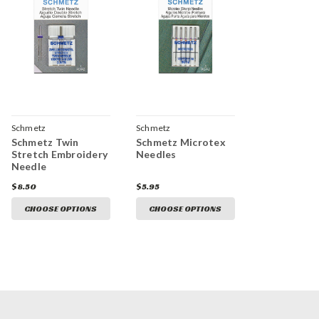
Schmetz
Schmetz
Schmetz Twin
Schmetz Microtex
Stretch Embroidery
Needles
Needle
$8.50
$5.95
CHOOSE OPTIONS
CHOOSE OPTIONS