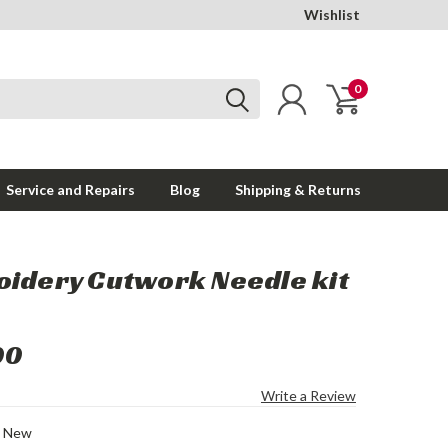
Wishlist
0
Service and Repairs
Blog
Shipping & Returns
idery Cutwork Needle kit
00
Write a Review
New