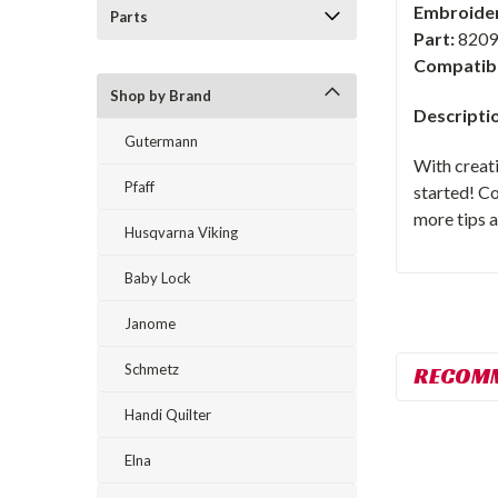
Embroider
Parts
Part:
8209
Compatibi
Shop by Brand
Descripti
Gutermann
With creat
Pfaff
started! C
more tips a
Husqvarna Viking
Baby Lock
Janome
Schmetz
RECOM
Handi Quilter
Elna