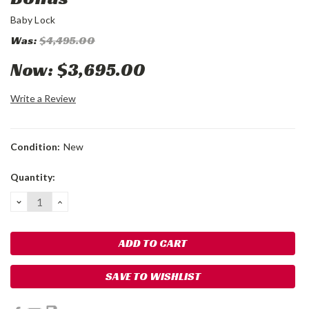
Baby Lock
Was:
$4,495.00
Now:
$3,695.00
Write a Review
Condition:
New
Current
Quantity:
Stock:
DECREASE
INCREASE
QUANTITY:
QUANTITY:
SAVE TO WISHLIST