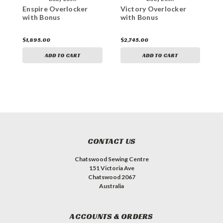
Enspire Overlocker
Victory Overlocker
E
with Bonus
with Bonus
w
$1,895.00
$2,745.00
$
ADD TO CART
ADD TO CART
CONTACT US
Chatswood Sewing Centre
151 Victoria Ave
Chatswood 2067
Australia
ACCOUNTS & ORDERS