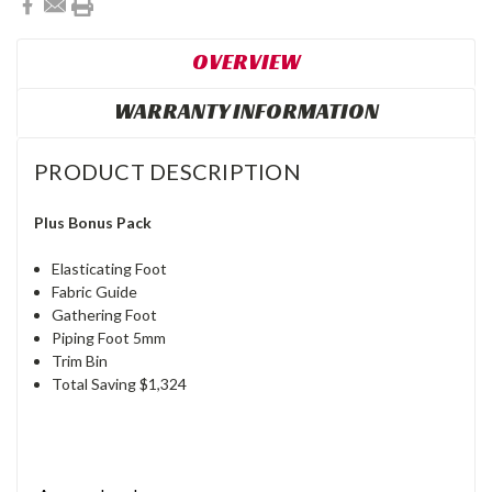
OVERVIEW
WARRANTY INFORMATION
PRODUCT DESCRIPTION
Plus Bonus Pack
Elasticating Foot
Fabric Guide
Gathering Foot
Piping Foot 5mm
Trim Bin
Total Saving $1,324