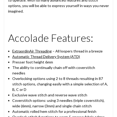
to operate. With so many advanced features and stitch
options, you will be able to express yourself in ways you never
imagined.
Accolade Features:
ExtraordinAir Threading
– All loopers thread in a breeze
Automatic Thread Delivery System (ATD)
Presser foot height 6mm
The ability to continually chain off with coverstitch
needles
Overlocking options using 2 to 8 threads resulting in 87
stitch options, changing easily with a simple selection of A,
B, C or D
Exclusive wave stitch and reverse wave stitch
Coverstitch options: using 3 needles (triple coverstitch),
wide (6mm), narrow (3mm) and single chain stitch
Automatic rolled hem stitch for a professional finish
Overlock stitch functions to seam & encase fabric edges