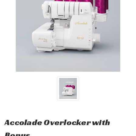
Accolade Overlocker with
Bonus