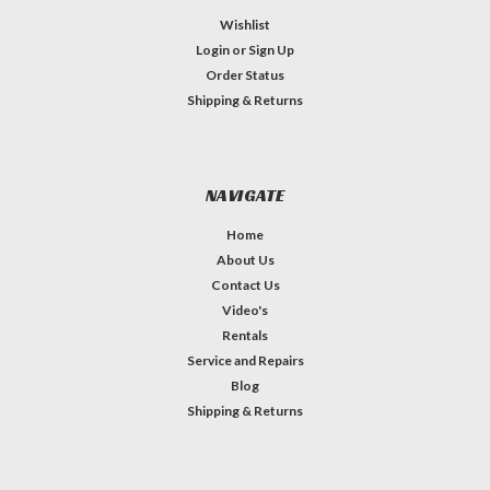
Wishlist
Login
or
Sign Up
Order Status
Shipping & Returns
NAVIGATE
Home
About Us
Contact Us
Video's
Rentals
Service and Repairs
Blog
Shipping & Returns