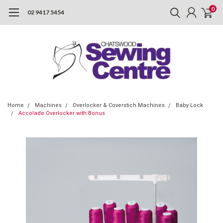
0
02 9417 5454
Home
Machines
Overlocker & Coverstich Machines
Baby Lock
Accolade Overlocker with Bonus