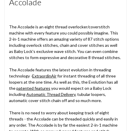
Accolade
The Accolade is an eight thread overlocker/coverstitch
machine with every feature you could possibly imagine. This
2-in-1 machine offers an amazing variety of 87 stitch options
including overlock stitches, chain and cover stitches as well
as Baby Lock's exclusive wave stitch. You can even combine
stitches to form expressive and decorative 8 thread stitches.
The Accolade features the latest evolution in threading
technology -
ExtraordinAir
for instant threading of all three
loopers at the one time. As well as this, the Evolution has all
the
patented features
you would expect on a Baby Lock
including
Automatic Thread Delivery
, tubular loopers,
automatic cover stitch chain off and so much more.
There is no need to worry about keeping track of eight
threads - the Accolade can be threaded quickly and easily in
any order. The Accolade is by far the easiest 2-in-1 machine