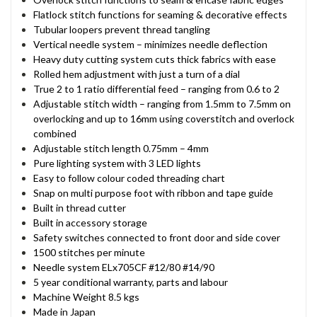
Flatlock stitch functions for seaming & decorative effects
Tubular loopers prevent thread tangling
Vertical needle system – minimizes needle deflection
Heavy duty cutting system cuts thick fabrics with ease
Rolled hem adjustment with just a turn of a dial
True 2 to 1 ratio differential feed – ranging from 0.6 to 2
Adjustable stitch width – ranging from 1.5mm to 7.5mm on
overlocking and up to 16mm using coverstitch and overlock
combined
Adjustable stitch length 0.75mm – 4mm
Pure lighting system with 3 LED lights
Easy to follow colour coded threading chart
Snap on multi purpose foot with ribbon and tape guide
Built in thread cutter
Built in accessory storage
Safety switches connected to front door and side cover
1500 stitches per minute
Needle system ELx705CF #12/80 #14/90
5 year conditional warranty, parts and labour
Machine Weight 8.5 kgs
Made in Japan