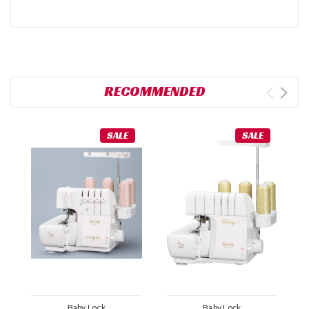
RECOMMENDED
SALE
SALE
Baby Lock
Baby Lock