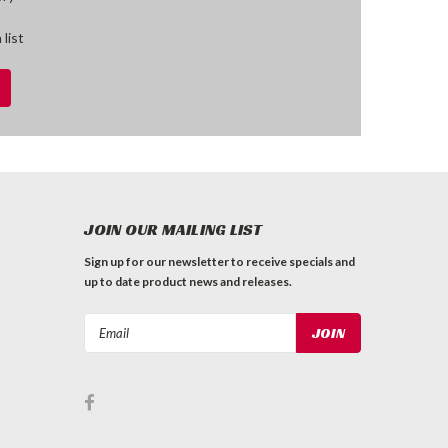
 list
JOIN OUR MAILING LIST
Sign up for our newsletter to receive specials and
up to date product news and releases.
Email
Address