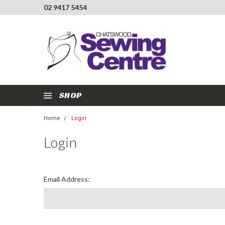
02 9417 5454
SHOP
Home
Login
Login
Email Address: