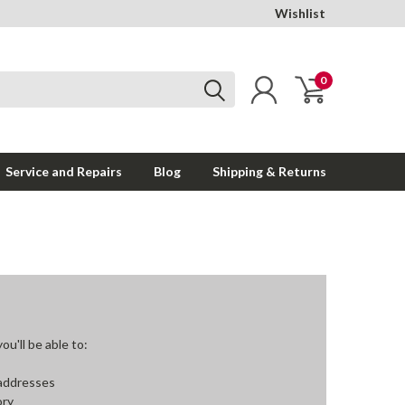
Wishlist
0
Service and Repairs
Blog
Shipping & Returns
u'll be able to:
 addresses
ory