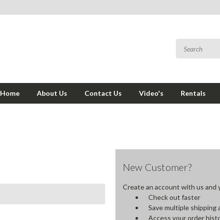
Home
About Us
Contact Us
Video's
Rentals
New Customer?
Create an account with us and yo
Check out faster
Save multiple shipping
Access your order hist