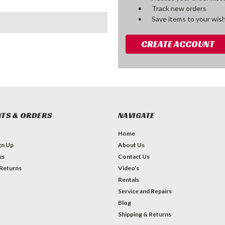
Track new orders
Save items to your wish
CREATE ACCOUNT
TS & ORDERS
NAVIGATE
Home
gn Up
About Us
us
Contact Us
 Returns
Video's
Rentals
Service and Repairs
Blog
Shipping & Returns