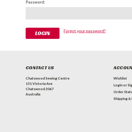
Password:
Forgot your password?
CONTACT US
ACCOUN
Chatswood Sewing Centre
Wishlist
151 Victoria Ave
Login
or
Si
Chatswood 2067
Order Stat
Australia
Shipping &